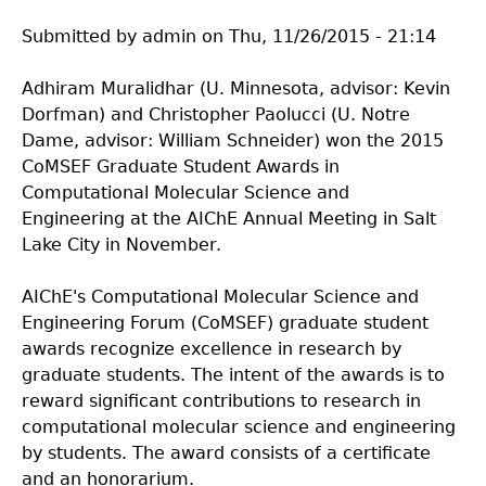
Submitted by
admin
on
Thu, 11/26/2015 - 21:14
Adhiram Muralidhar (U. Minnesota, advisor: Kevin
Dorfman) and Christopher Paolucci (U. Notre
Dame, advisor: William Schneider) won the 2015
CoMSEF Graduate Student Awards in
Computational Molecular Science and
Engineering at the AIChE Annual Meeting in Salt
Lake City in November.
AIChE's Computational Molecular Science and
Engineering Forum (CoMSEF) graduate student
awards recognize excellence in research by
graduate students. The intent of the awards is to
reward significant contributions to research in
computational molecular science and engineering
by students. The award consists of a certificate
and an honorarium.