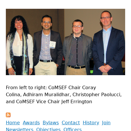
From left to right: CoMSEF Chair Coray
Colina, Adhiram Muralidhar, Christopher Paolucci,
and CoMSEF Vice Chair Jeff Errington
Back
Home
Awards
Bylaws
Contact
History
Join
to
Newsletters
Objectives
Officers