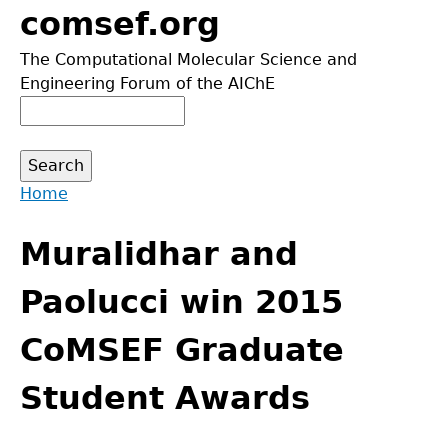
Jump
comsef.org
to
The Computational Molecular Science and
navigation
Engineering Forum of the AIChE
Search
Search
form
Home
Back
You
to
Muralidhar and
are
top
here
Paolucci win 2015
CoMSEF Graduate
Student Awards