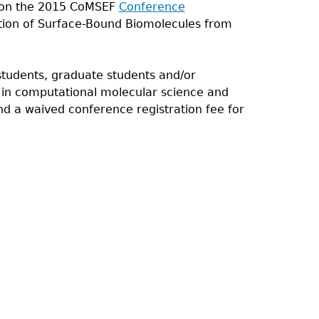
 won the 2015 CoMSEF
Conference
tion of Surface-Bound Biomolecules from
tudents, graduate students and/or
h in computational molecular science and
d a waived conference registration fee for