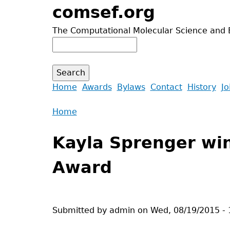
Jump
comsef.org
to
The Computational Molecular Science and 
navigation
Search
Search
form
Back
Home
Awards
Bylaws
Contact
History
Jo
to
Main
Home
top
menu
Back
You
to
Kayla Sprenger wi
are
top
here
Award
Submitted by
admin
on
Wed, 08/19/2015 - 