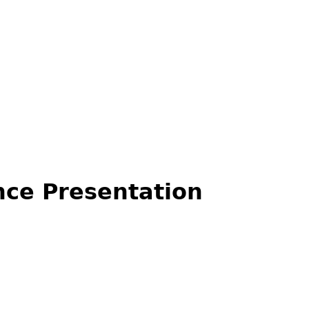
ce Presentation