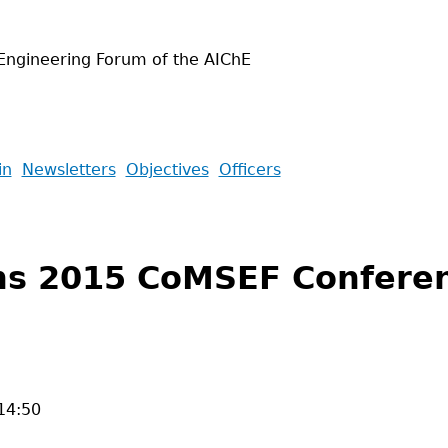
Engineering Forum of the AIChE
in
Newsletters
Objectives
Officers
ns 2015 CoMSEF Conferen
14:50