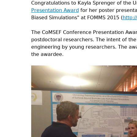
Congratulations to Kayla Sprenger of the 
Presentation Award
for her poster present
Biased Simulations" at FOMMS 2015 (
http:
The CoMSEF Conference Presentation Award
postdoctoral researchers. The intent of the
engineering by young researchers. The awa
the awardee.