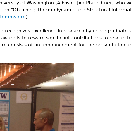
University of Washington (Advisor: Jim Pfaendtner) who
ation "Obtaining Thermodynamic and Structural Informa
//fomms.org
).
 recognizes excellence in research by undergraduate s
 award is to reward significant contributions to researc
rd consists of an announcement for the presentation an