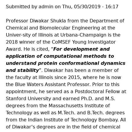
Submitted by
admin
on
Thu, 05/30/2019 - 16:17
Professor Diwakar Shukla from the Department of
Chemical and Biomolecular Engineering at the
Univer-sity of Illinois at Urbana-Champaign is the
2018 winner of the CoMSEF Young Investigator
Award. He is cited, “
For development and
application of computational methods to
understand protein conformational dynamics
and stability
”. Diwakar has been a member of
the faculty at Illinois since 2015, where he is now
the Blue Waters Assistant Professor. Prior to this
appointment, he served as a Postdoctoral Fellow at
Stanford University and earned Ph.D. and M.S.
degrees from the Massachusetts Institute of
Technology as well as M.Tech. and B.Tech. degrees
from the Indian Institute of Technology Bombay. All
of Diwakar’s degrees are in the field of chemical