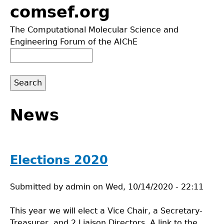
Jump
comsef.org
to
The Computational Molecular Science and
navigation
Engineering Forum of the AIChE
Search
Search
form
Back
to
News
top
Elections 2020
Submitted by
admin
on
Wed, 10/14/2020 - 22:11
This year we will elect a Vice Chair, a Secretary-
Treasurer, and 2 Liaison Directors. A link to the