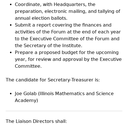
Coordinate, with Headquarters, the
preparation, electronic mailing, and tallying of
annual election ballots.
Submit a report covering the finances and
activities of the Forum at the end of each year
to the Executive Committee of the Forum and
the Secretary of the Institute.
Prepare a proposed budget for the upcoming
year, for review and approval by the Executive
Committee.
The candidate for Secretary-Treasurer is:
Joe Golab (Illinois Mathematics and Science
Academy)
The Liaison Directors shall: