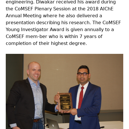
engineering. Diwakar received his award during
the CoMSEF Plenary Session at the 2018 AIChE
Annual Meeting where he also delivered a
presentation describing his research. The CoMSEF
Young Investigator Award is given annually to a
CoMSEF mem-ber who is within 7 years of
completion of their highest degree.