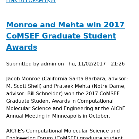
LINK to FOPAM flyer
Monroe and Mehta win 2017
CoMSEF Graduate Student
Awards
Submitted by
admin
on
Thu, 11/02/2017 - 21:26
Jacob Monroe (California-Santa Barbara, advisor:
M. Scott Shell) and Prateek Mehta (Notre Dame,
advisor: Bill Schneider) won the 2017 CoMSEF
Graduate Student Awards in Computational
Molecular Science and Engineering at the AIChE
Annual Meeting in Minneapolis in October.
AIChE's Computational Molecular Science and
Engineering Forum (CoMSEF) graduate student