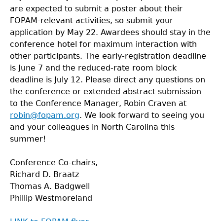
are expected to submit a poster about their
FOPAM-relevant activities, so submit your
application by May 22. Awardees should stay in the
conference hotel for maximum interaction with
other participants. The early-registration deadline
is June 7 and the reduced-rate room block
deadline is July 12. Please direct any questions on
the conference or extended abstract submission
to the Conference Manager, Robin Craven at
robin@fopam.org
. We look forward to seeing you
and your colleagues in North Carolina this
summer!
Conference Co-chairs,
Richard D. Braatz
Thomas A. Badgwell
Phillip Westmoreland