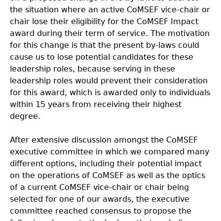
the situation where an active CoMSEF vice-chair or
chair lose their eligibility for the CoMSEF Impact
award during their term of service. The motivation
for this change is that the present by-laws could
cause us to lose potential candidates for these
leadership roles, because serving in these
leadership roles would prevent their consideration
for this award, which is awarded only to individuals
within 15 years from receiving their highest
degree.
After extensive discussion amongst the CoMSEF
executive committee in which we compared many
different options, including their potential impact
on the operations of CoMSEF as well as the optics
of a current CoMSEF vice-chair or chair being
selected for one of our awards, the executive
committee reached consensus to propose the