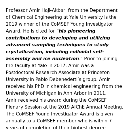
Professor Amir Haji-Akbari from the Department
of Chemical Engineering at Yale University is the
2019 winner of the CoMSEF Young Investigator
Award. He is cited for “
his pioneering
contributions to developing and utilizing
advanced sampling techniques to study
crystallization, including colloidal self-
assembly and ice nucleation
.” Prior to joining
the faculty at Yale in 2017, Amir was a
Postdoctoral Research Associate at Princeton
University in Pablo Debenedetti’s group. Amir
received his PhD in chemical engineering from the
University of Michigan in Ann Arbor in 2011.
Amir received his award during the CoMSEF
Plenary Session at the 2019 AIChE Annual Meeting.
The CoMSEF Young Investigator Award is given
annually to a CoMSEF member who is within 7
years of completion of their highest degree.