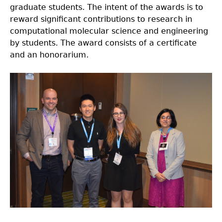
graduate students. The intent of the awards is to
reward significant contributions to research in
computational molecular science and engineering
by students. The award consists of a certificate
and an honorarium.