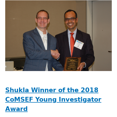
Shukla Winner of the 2018
CoMSEF Young Investigator
Award