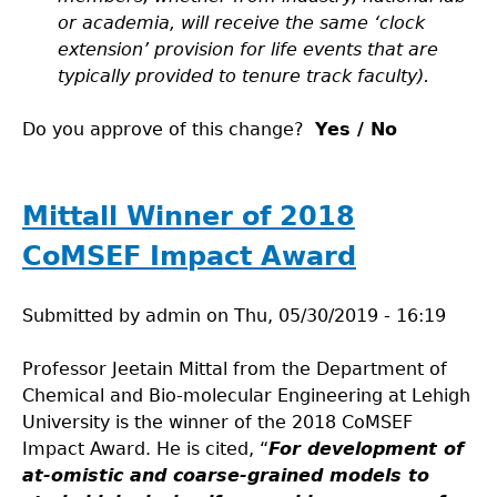
or academia, will receive the same ‘clock
extension’ provision for life events that are
typically provided to tenure track faculty).
Do you approve of this change?
Yes / No
Mittall Winner of 2018
CoMSEF Impact Award
Submitted by
admin
on
Thu, 05/30/2019 - 16:19
Professor Jeetain Mittal from the Department of
Chemical and Bio-molecular Engineering at Lehigh
University is the winner of the 2018 CoMSEF
Impact Award. He is cited, “
For development of
at-omistic and coarse-grained models to