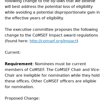
following change to the by-laws that we believe
will best address the potential loss of eligibility
while avoiding a potential disproportionate gain in
the effective years of eligibility.
The executive committee proposes the following
change to the CoMSEF Impact award regulations
(found here:
http://comsef.org/impact
)
Current:
Requirement
: Nominees must be current
members of CoMSEF. The CoMSEF Chair and Vice-
Chair are ineligible for nomination while they hold
these offices. Other CoMSEF officers are eligible
for nomination.
Proposed Change: