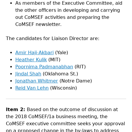
As members of the Executive Committee, aid
the other officers in developing and carrying
out CoMSEF activities and preparing the
CoMSEF newsletter.
The candidates for Liaison Director are:
Amir Haji-Akbari
(Yale)
Heather Kulik
(MIT)
Poornima Padmanabhan
(RIT)
Jindal Shah
(Oklahoma St.)
Jonathan Whitmer
(Notre Dame)
Reid Van Lehn
(Wisconsin)
Item 2:
Based on the outcome of discussion at
the 2018 CoMSEF/1a business meeting, the
CoMSEF executive committee seeks your approval
on a proposed change in the by-laws to address