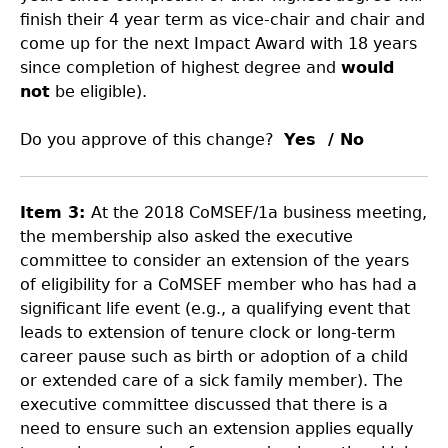
finish their 4 year term as vice-chair and chair and
come up for the next Impact Award with 18 years
since completion of highest degree and
would
not
be eligible).
Do you approve of this change?
Yes / No
Item 3:
At the 2018 CoMSEF/1a business meeting,
the membership also asked the executive
committee to consider an extension of the years
of eligibility for a CoMSEF member who has had a
significant life event (e.g., a qualifying event that
leads to extension of tenure clock or long-term
career pause such as birth or adoption of a child
or extended care of a sick family member). The
executive committee discussed that there is a
need to ensure such an extension applies equally