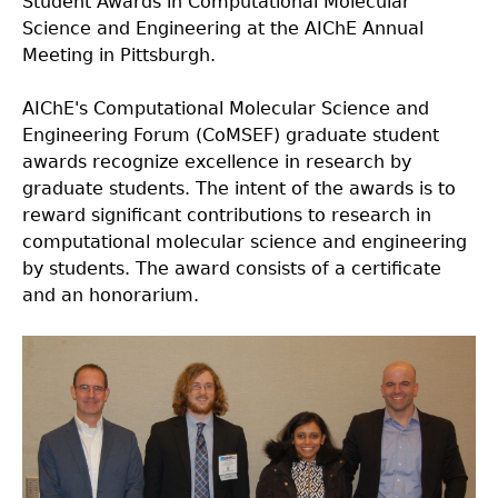
Student Awards in Computational Molecular
Science and Engineering at the AIChE Annual
Meeting in Pittsburgh.
AIChE's Computational Molecular Science and
Engineering Forum (CoMSEF) graduate student
awards recognize excellence in research by
graduate students. The intent of the awards is to
reward significant contributions to research in
computational molecular science and engineering
by students. The award consists of a certificate
and an honorarium.