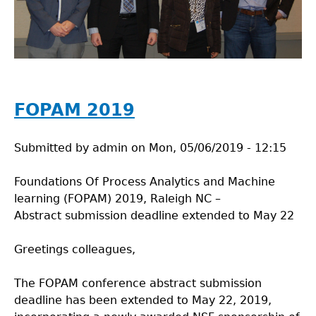
FOPAM 2019
Submitted by
admin
on
Mon, 05/06/2019 - 12:15
Foundations Of Process Analytics and Machine
learning (FOPAM) 2019, Raleigh NC –
Abstract submission deadline extended to May 22
Greetings colleagues,
The FOPAM conference abstract submission
deadline has been extended to May 22, 2019,