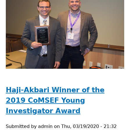
Haji-Akbari Winner of the
2019 CoMSEF Young
Investigator Award
Submitted by
admin
on
Thu, 03/19/2020 - 21:32