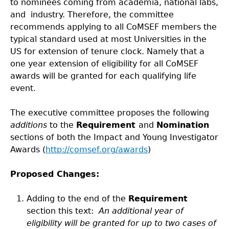
to nominees coming from academia, national labs,
and industry. Therefore, the committee
recommends applying to all CoMSEF members the
typical standard used at most Universities in the
US for extension of tenure clock. Namely that a
one year extension of eligibility for all CoMSEF
awards will be granted for each qualifying life
event.
The executive committee proposes the following
additions
to the
Requirement
and
Nomination
sections of both the Impact and Young Investigator
Awards (
http://comsef.org/awards
)
Proposed Changes
:
Adding to the end of the
Requirement
section this text:
An additional year of
eligibility will be granted for up to two cases of