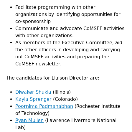
Facilitate programming with other
organizations by identifying opportunities for
co-sponsorship
Communicate and advocate CoMSEF activities
with other organizations.
As members of the Executive Committee, aid
the other officers in developing and carrying
out CoMSEF activities and preparing the
CoMSEF newsletter.
The candidates for Liaison Director are:
Diwaker Shukla
(Illinois)
Kayla Sprenger
(Colorado)
Poornima Padmanabhan
(Rochester Institute
of Technology)
Ryan Mullen
(Lawrence Livermore National
Lab)