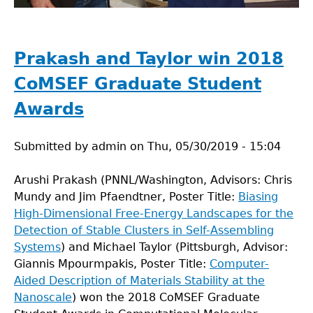
Prakash and Taylor win 2018
CoMSEF Graduate Student
Awards
Submitted by
admin
on
Thu, 05/30/2019 - 15:04
Arushi Prakash (PNNL/Washington, Advisors: Chris
Mundy and Jim Pfaendtner, Poster Title:
Biasing
High-Dimensional Free-Energy Landscapes for the
Detection of Stable Clusters in Self-Assembling
Systems
) and Michael Taylor (Pittsburgh, Advisor:
Giannis Mpourmpakis, Poster Title:
Computer-
Aided Description of Materials Stability at the
Nanoscale
) won the 2018 CoMSEF Graduate