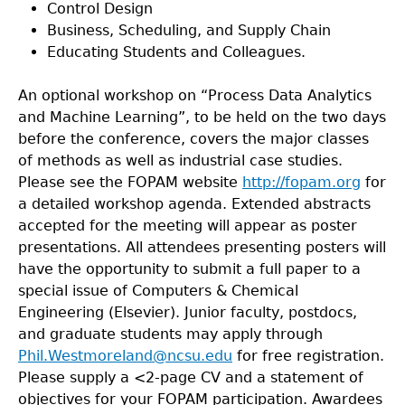
Control Design
Business, Scheduling, and Supply Chain
Educating Students and Colleagues.
An optional workshop on “Process Data Analytics
and Machine Learning”, to be held on the two days
before the conference, covers the major classes
of methods as well as industrial case studies.
Please see the FOPAM website
http://fopam.org
for
a detailed workshop agenda. Extended abstracts
accepted for the meeting will appear as poster
presentations. All attendees presenting posters will
have the opportunity to submit a full paper to a
special issue of Computers & Chemical
Engineering (Elsevier). Junior faculty, postdocs,
and graduate students may apply through
Phil.Westmoreland@ncsu.edu
for free registration.
Please supply a <2-page CV and a statement of
objectives for your FOPAM participation. Awardees