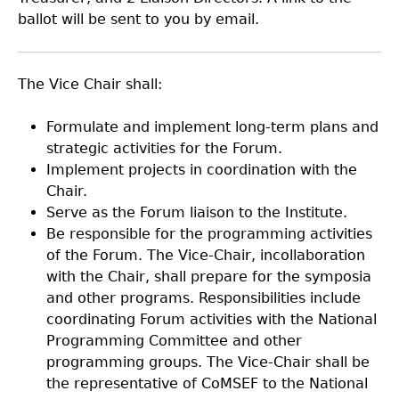
ballot will be sent to you by email.
The Vice Chair shall:
Formulate and implement long-term plans and
strategic activities for the Forum.
Implement projects in coordination with the
Chair.
Serve as the Forum liaison to the Institute.
Be responsible for the programming activities
of the Forum. The Vice-Chair, incollaboration
with the Chair, shall prepare for the symposia
and other programs. Responsibilities include
coordinating Forum activities with the National
Programming Committee and other
programming groups. The Vice-Chair shall be
the representative of CoMSEF to the National