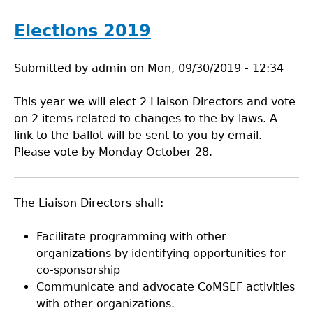
Elections 2019
Submitted by
admin
on
Mon, 09/30/2019 - 12:34
This year we will elect 2 Liaison Directors and vote
on 2 items related to changes to the by-laws. A
link to the ballot will be sent to you by email.
Please vote by Monday October 28.
The Liaison Directors shall:
Facilitate programming with other
organizations by identifying opportunities for
co-sponsorship
Communicate and advocate CoMSEF activities
with other organizations.