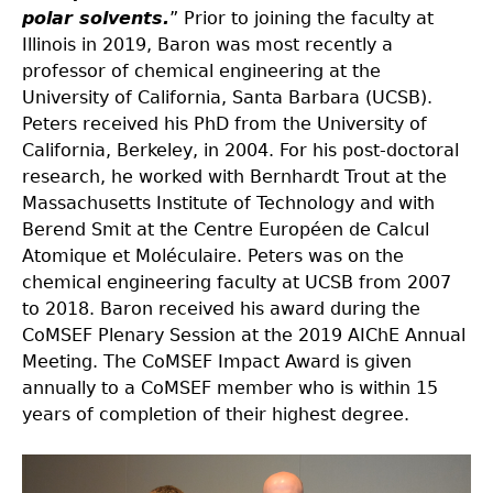
polar solvents.
” Prior to joining the faculty at
Illinois in 2019, Baron was most recently a
professor of chemical engineering at the
University of California, Santa Barbara (UCSB).
Peters received his PhD from the University of
California, Berkeley, in 2004. For his post-doctoral
research, he worked with Bernhardt Trout at the
Massachusetts Institute of Technology and with
Berend Smit at the Centre Européen de Calcul
Atomique et Moléculaire. Peters was on the
chemical engineering faculty at UCSB from 2007
to 2018. Baron received his award during the
CoMSEF Plenary Session at the 2019 AIChE Annual
Meeting. The CoMSEF Impact Award is given
annually to a CoMSEF member who is within 15
years of completion of their highest degree.