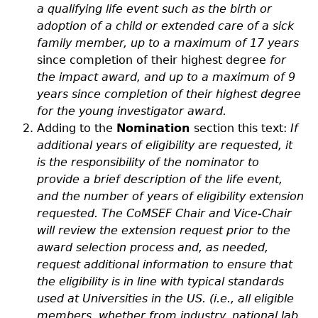
a qualifying life event such as the birth or
adoption of a child or extended care of a sick
family member, up to a maximum of 17 years
since completion of their highest degree
for
the impact award, and up to a maximum of 9
years since completion of their highest degree
for the young investigator award.
Adding to the
Nomination
section this text:
If
additional years of eligibility are requested, it
is the responsibility of the nominator to
provide a brief description of the life event,
and the number of years of eligibility extension
requested. The CoMSEF Chair and Vice-Chair
will review the extension request prior to the
award selection process and, as needed,
request additional information to ensure that
the eligibility is in line with typical standards
used at Universities in the US. (i.e., all eligible
members, whether from industry, national lab