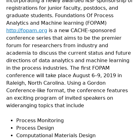
incorporating a newly awarded NSF sponsorship of
registrations for junior faculty, postdocs, and
graduate students. Foundations Of Process
Analytics and Machine learning (FOPAM)
http://fopam.org
is a new CACHE-sponsored
conference series that aims to be the premier
forum for researchers from industry and
academia to discuss the current status and future
directions of data analytics and machine learning
in the process industries. The first FOPAM
conference will take place August 6–9, 2019 in
Raleigh, North Carolina. Using a Gordon
Conference-like format, the conference features
an exciting program of invited speakers on
wideranging topics that include
Process Monitoring
Process Design
Computational Materials Design