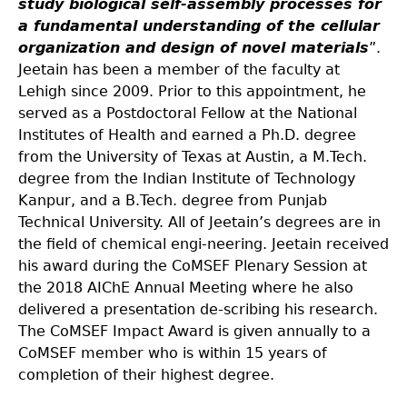
study biological self-assembly processes for
a fundamental understanding of the cellular
organization and design of novel materials
”.
Jeetain has been a member of the faculty at
Lehigh since 2009. Prior to this appointment, he
served as a Postdoctoral Fellow at the National
Institutes of Health and earned a Ph.D. degree
from the University of Texas at Austin, a M.Tech.
degree from the Indian Institute of Technology
Kanpur, and a B.Tech. degree from Punjab
Technical University. All of Jeetain’s degrees are in
the field of chemical engi-neering. Jeetain received
his award during the CoMSEF Plenary Session at
the 2018 AIChE Annual Meeting where he also
delivered a presentation de-scribing his research.
The CoMSEF Impact Award is given annually to a
CoMSEF member who is within 15 years of
completion of their highest degree.