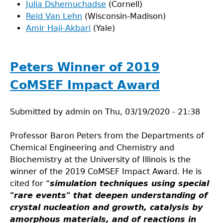
Julia Dshemuchadse
(Cornell)
Reid Van Lehn
(Wisconsin-Madison)
Amir Haji-Akbari
(Yale)
Peters Winner of 2019
CoMSEF Impact Award
Submitted by
admin
on
Thu, 03/19/2020 - 21:38
Professor Baron Peters from the Departments of
Chemical Engineering and Chemistry and
Biochemistry at the University of Illinois is the
winner of the 2019 CoMSEF Impact Award. He is
cited for “
simulation techniques using special
"rare events" that deepen understanding of
crystal nucleation and growth, catalysis by
amorphous materials, and of reactions in