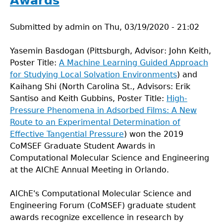
Awards
Submitted by
admin
on
Thu, 03/19/2020 - 21:02
Yasemin Basdogan (Pittsburgh, Advisor: John Keith,
Poster Title:
A Machine Learning Guided Approach
for Studying Local Solvation Environments
) and
Kaihang Shi (North Carolina St., Advisors: Erik
Santiso and Keith Gubbins, Poster Title:
High-
Pressure Phenomena in Adsorbed Films: A New
Route to an Experimental Determination of
Effective Tangential Pressure
) won the 2019
CoMSEF Graduate Student Awards in
Computational Molecular Science and Engineering
at the AIChE Annual Meeting in Orlando.
AIChE's Computational Molecular Science and
Engineering Forum (CoMSEF) graduate student
awards recognize excellence in research by