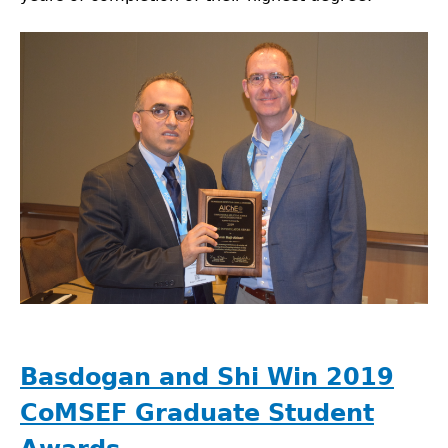
Basdogan and Shi Win 2019
CoMSEF Graduate Student