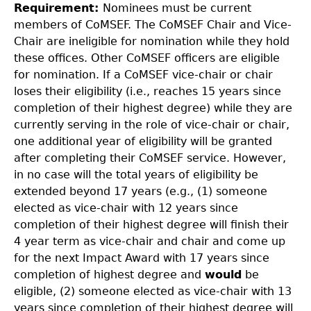
Requirement:
Nominees must be current
members of CoMSEF. The CoMSEF Chair and Vice-
Chair are ineligible for nomination while they hold
these offices. Other CoMSEF officers are eligible
for nomination. If a CoMSEF vice-chair or chair
loses their eligibility (i.e., reaches 15 years since
completion of their highest degree) while they are
currently serving in the role of vice-chair or chair,
one additional year of eligibility will be granted
after completing their CoMSEF service. However,
in no case will the total years of eligibility be
extended beyond 17 years (e.g., (1) someone
elected as vice-chair with 12 years since
completion of their highest degree will finish their
4 year term as vice-chair and chair and come up
for the next Impact Award with 17 years since
completion of highest degree and
would
be
eligible, (2) someone elected as vice-chair with 13
years since completion of their highest degree will