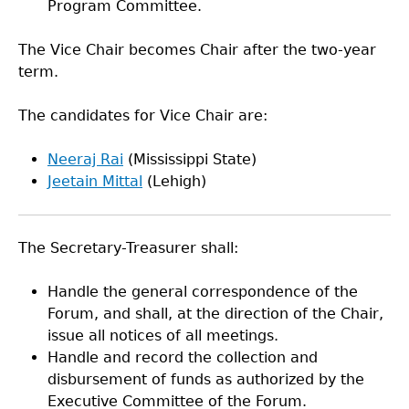
Program Committee.
The Vice Chair becomes Chair after the two-year
term.
The candidates for Vice Chair are:
Neeraj Rai
(Mississippi State)
Jeetain Mittal
(Lehigh)
The Secretary-Treasurer shall:
Handle the general correspondence of the
Forum, and shall, at the direction of the Chair,
issue all notices of all meetings.
Handle and record the collection and
disbursement of funds as authorized by the
Executive Committee of the Forum.