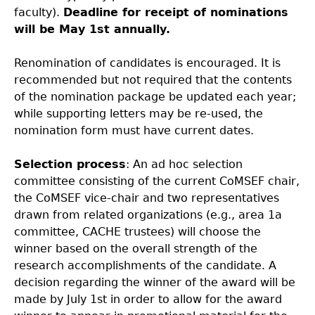
faculty).
Deadline for receipt of nominations
will be May 1st annually.
Renomination of candidates is encouraged. It is
recommended but not required that the contents
of the nomination package be updated each year;
while supporting letters may be re-used, the
nomination form must have current dates.
Selection process
: An ad hoc selection
committee consisting of the current CoMSEF chair,
the CoMSEF vice-chair and two representatives
drawn from related organizations (e.g., area 1a
committee, CACHE trustees) will choose the
winner based on the overall strength of the
research accomplishments of the candidate. A
decision regarding the winner of the award will be
made by July 1st in order to allow for the award