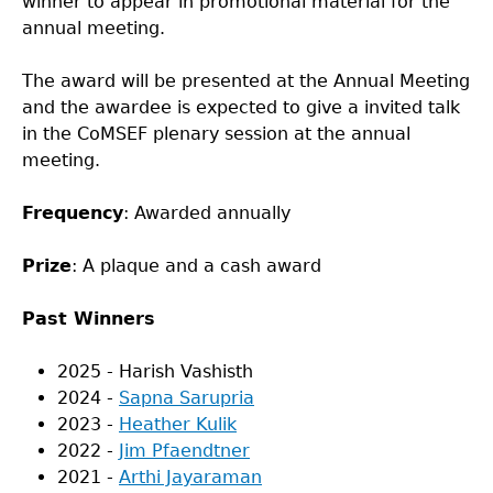
winner to appear in promotional material for the
annual meeting.
The award will be presented at the Annual Meeting
and the awardee is expected to give a invited talk
in the CoMSEF plenary session at the annual
meeting.
Frequency
: Awarded annually
Prize
: A plaque and a cash award
Past Winners
2025 - Harish Vashisth
2024 -
Sapna Sarupria
2023 -
Heather Kulik
2022 -
Jim Pfaendtner
2021 -
Arthi Jayaraman