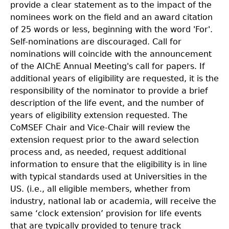
provide a clear statement as to the impact of the
nominees work on the field and an award citation
of 25 words or less, beginning with the word 'For'.
Self-nominations are discouraged. Call for
nominations will coincide with the announcement
of the AIChE Annual Meeting's call for papers. If
additional years of eligibility are requested, it is the
responsibility of the nominator to provide a brief
description of the life event, and the number of
years of eligibility extension requested. The
CoMSEF Chair and Vice-Chair will review the
extension request prior to the award selection
process and, as needed, request additional
information to ensure that the eligibility is in line
with typical standards used at Universities in the
US. (i.e., all eligible members, whether from
industry, national lab or academia, will receive the
same ‘clock extension’ provision for life events
that are typically provided to tenure track