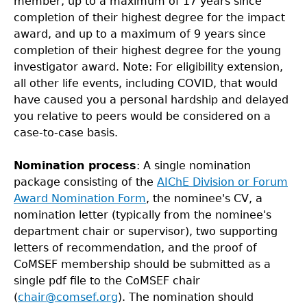
member, up to a maximum of 17 years since
completion of their highest degree for the impact
award, and up to a maximum of 9 years since
completion of their highest degree for the young
investigator award. Note: For eligibility extension,
all other life events, including COVID, that would
have caused you a personal hardship and delayed
you relative to peers would be considered on a
case-to-case basis.
Nomination process
: A single nomination
package consisting of the
AIChE Division or Forum
Award Nomination Form
, the nominee's CV, a
nomination letter (typically from the nominee's
department chair or supervisor), two supporting
letters of recommendation, and the proof of
CoMSEF membership should be submitted as a
single pdf file to the CoMSEF chair
(
chair@comsef.org
). The nomination should