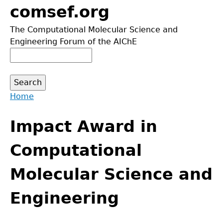
Jump
comsef.org
to
The Computational Molecular Science and
navigation
Engineering Forum of the AIChE
Search
Search
form
Home
Back
You
to
Impact Award in
are
top
here
Computational
Molecular Science and
Engineering