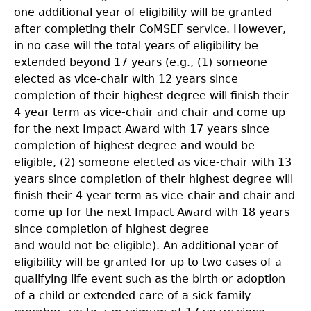
one additional year of eligibility will be granted
after completing their CoMSEF service. However,
in no case will the total years of eligibility be
extended beyond 17 years (e.g., (1) someone
elected as vice-chair with 12 years since
completion of their highest degree will finish their
4 year term as vice-chair and chair and come up
for the next Impact Award with 17 years since
completion of highest degree and would be
eligible, (2) someone elected as vice-chair with 13
years since completion of their highest degree will
finish their 4 year term as vice-chair and chair and
come up for the next Impact Award with 18 years
since completion of highest degree
and would not be eligible). An additional year of
eligibility will be granted for up to two cases of a
qualifying life event such as the birth or adoption
of a child or extended care of a sick family