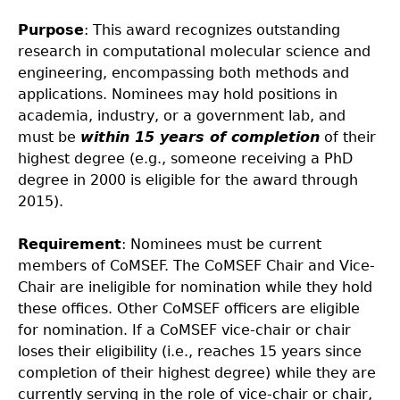
Purpose
: This award recognizes outstanding
research in computational molecular science and
engineering, encompassing both methods and
applications. Nominees may hold positions in
academia, industry, or a government lab, and
must be
within 15 years of completion
of their
highest degree (e.g., someone receiving a PhD
degree in 2000 is eligible for the award through
2015).
Requirement
: Nominees must be current
members of CoMSEF. The CoMSEF Chair and Vice-
Chair are ineligible for nomination while they hold
these offices. Other CoMSEF officers are eligible
for nomination. If a CoMSEF vice-chair or chair
loses their eligibility (i.e., reaches 15 years since
completion of their highest degree) while they are
currently serving in the role of vice-chair or chair,